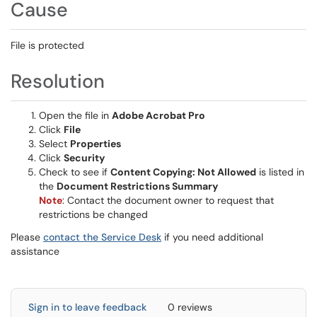
Cause
File is protected
Resolution
Open the file in
Adobe Acrobat Pro
Click
File
Select
Properties
Click
Security
Check to see if
Content Copying: Not Allowed
is listed in
the
Document Restrictions Summary
Note
: Contact the document owner to request that
restrictions be changed
Please
contact the Service Desk
if you need additional
assistance
Sign in to leave feedback
0 reviews