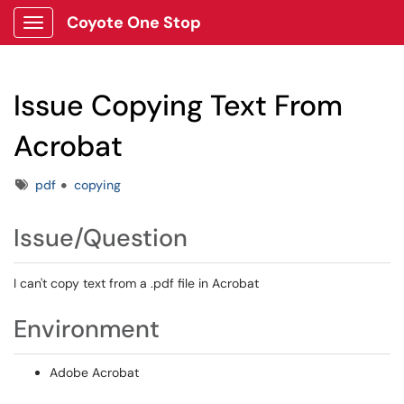
Coyote One Stop
Show Applications Menu
Issue Copying Text From
Acrobat
Tags
pdf
copying
Issue/Question
I can't copy text from a .pdf file in Acrobat
Environment
Adobe Acrobat