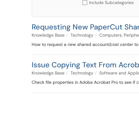
Include Subcategories
Requesting New PaperCut Sha
Knowledge Base
Technology
Computers, Periphe
How to request a new shared account/cost center to u
Issue Copying Text From Acro
Knowledge Base
Technology
Software and Appli
Check file properties in Adobe Acrobat Pro to see if