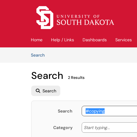
Skip to main content
(opens in a new tab)
Home
Help / Links
Dashboards
Services
Skip to Knowledge Base content
Articles
Search
Search
2 Results
Search
Search
Start typing
Start typing...
Category