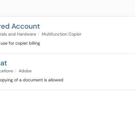
red Account
rals and Hardware
Multifunction Copier
se for copier billing
bat
cations
Adobe
 copying of a document is allowed