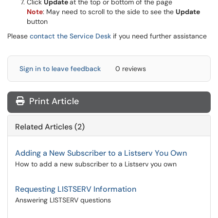
Click
Update
at the top or bottom of the page
Note
: May need to scroll to the side to see the
Update
button
Please
contact the Service Desk
if you need further assistance
Sign in to leave feedback
0 reviews
Print Article
Related Articles (2)
Adding a New Subscriber to a Listserv You Own
How to add a new subscriber to a Listserv you own
Requesting LISTSERV Information
Answering LISTSERV questions