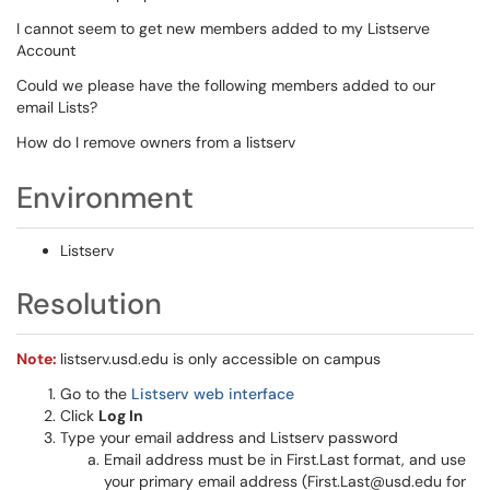
I cannot seem to get new members added to my Listserve
Account
Could we please have the following members added to our
email Lists?
How do I remove owners from a listserv
Environment
Listserv
Resolution
Note:
listserv.usd.edu is only accessible on campus
Go to the
Listserv web interface
Click
Log In
Type your email address and Listserv password
Email address must be in First.Last format, and use
your primary email address (First.Last@usd.edu for