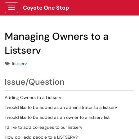
Coyote One Stop
Show Applications Menu
Managing Owners to a
Listserv
Tags
listserv
Issue/Question
Adding Owners to a Listserv
I would like to be added as an administrator to a listserv
I would like to be added as an owner to a listserv list
I’d like to add colleagues to our listserv
How do I add people to a LISTSERV?