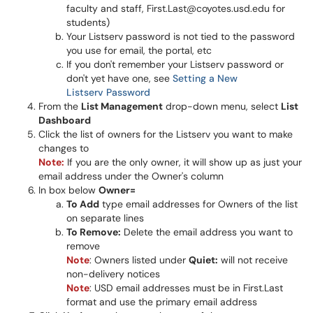
faculty and staff, First.Last@coyotes.usd.edu for
students)
Your Listserv password is not tied to the password
you use for email, the portal, etc
If you don't remember your Listserv password or
don't yet have one, see
Setting a New
Listserv Password
From the
List Management
drop-down menu, select
List
Dashboard
Click the list of owners for the Listserv you want to make
changes to
Note:
If you are the only owner, it will show up as just your
email address under the Owner's column
In box below
Owner=
To Add
type email addresses for Owners of the list
on separate lines
To Remove:
Delete the email address you want to
remove
Note
: Owners listed under
Quiet:
will not receive
non-delivery notices
Note
: USD email addresses must be in First.Last
format and use the primary email address