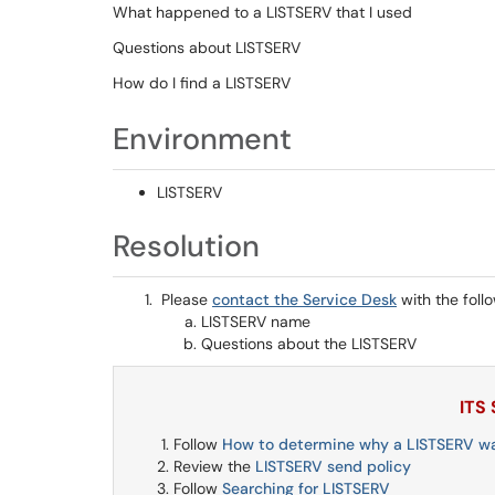
What happened to a LISTSERV that I used
Questions about LISTSERV
How do I find a LISTSERV
Environment
LISTSERV
Resolution
Please
contact the Service Desk
with the foll
LISTSERV name
Questions about the LISTSERV
ITS
Follow
How to determine why a LISTSERV w
Review the
LISTSERV send policy
Follow
Searching for LISTSERV