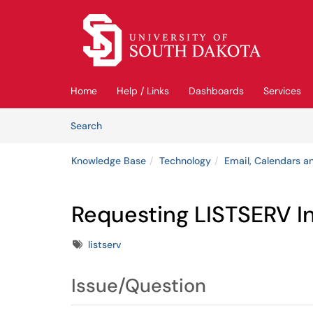
Skip to main content
(opens in a new tab)
Home
Help / Links
Dashboards
Services
Skip to Knowledge Base content
Articles
Search
Knowledge Base
Technology
Email, Calendars an
Requesting LISTSERV I
Tags
listserv
Issue/Question