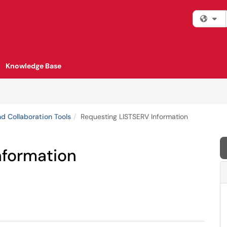
Fi
Knowledge Base
d Collaboration Tools
Requesting LISTSERV Information
nformation