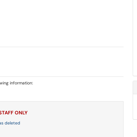
owing information:
 STAFF ONLY
as deleted