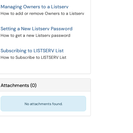
Managing Owners to a Listserv
How to add or remove Owners to a Listserv
Setting a New Listserv Password
How to get a new Listserv password
Subscribing to LISTSERV List
How to Subscribe to LISTSERV List
Attachments
(
0
)
No attachments found.