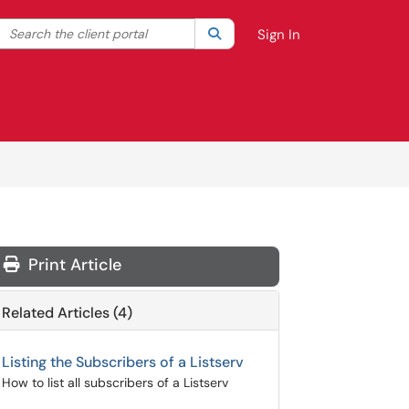
Search the client portal
lter your search by category. Current category:
Search
All
Sign In
Print Article
Related Articles (4)
Listing the Subscribers of a Listserv
How to list all subscribers of a Listserv