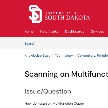
Skip to main content
(opens in a new tab)
Home
Help / Links
Dashboards
Services
Skip to Knowledge Base content
Articles
Search
Knowledge Base
Technology
Computers, Periph
Scanning on Multifunct
Issue/Question
How do I scan on Multifunction Copier