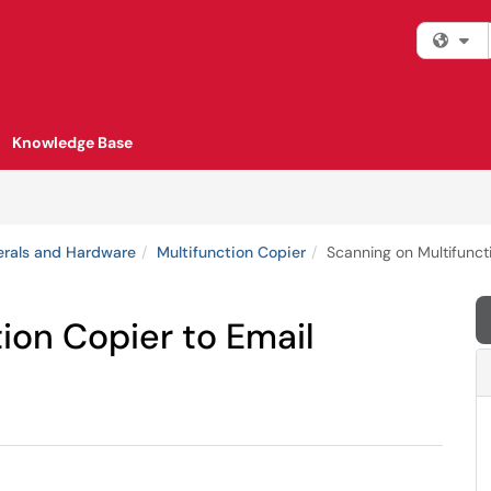
Fi
Knowledge Base
erals and Hardware
Multifunction Copier
Scanning on Multifunct
ion Copier to Email