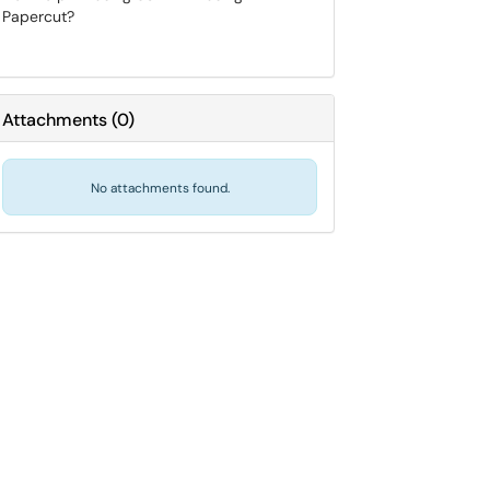
Papercut?
Attachments
(
0
)
No attachments found.