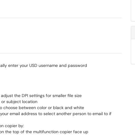
ually enter your USD username and password
djust the DPI settings for smaller file size
or subject location
to choose between color or black and white
your email address to select another person to email to if
on copier by:
 on the top of the multifunction copier face up