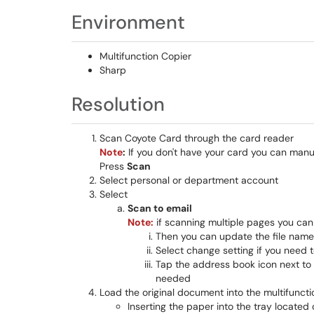
Environment
Multifunction Copier
Sharp
Resolution
Scan Coyote Card through the card reader
Note
:
If you don't have your card you can man
Press
Scan
Select personal or department account
Select
Scan to email
Note:
if scanning multiple pages you can a
Then you can update the file name 
Select change setting if you need 
Tap the address book icon next to 
needed
Load the original document into the multifuncti
Inserting the paper into the tray located