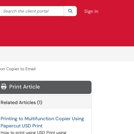
Search the client portal
lter your search by category. Current category:
Search
All
Sign In
ion Copier to Email
Print Article
Related Articles (1)
Printing to Multifunction Copier Using
Papercut USD Print
How to print using USD Print using