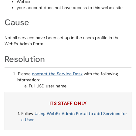
Webex
your account does not have access to this webex site
Cause
Not all services have been set up in the users profile in the
WebEx Admin Portal
Resolution
Please
contact the Service Desk
with the following
information:
Full USD user name
ITS STAFF ONLY
Follow
Using WebEx Admin Portal to add Services for
a User