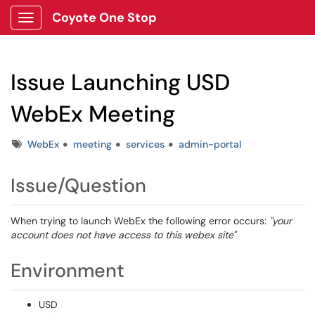
Coyote One Stop
Show Applications Menu
Issue Launching USD
WebEx Meeting
Tags
WebEx
meeting
services
admin-portal
Issue/Question
When trying to launch WebEx the following error occurs:
"your
account does not have access to this webex site"
Environment
USD