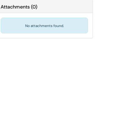
Attachments
(
0
)
No attachments found.