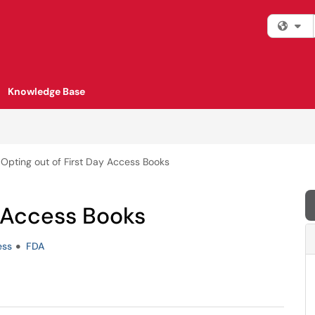
Fi
Knowledge Base
Opting out of First Day Access Books
y Access Books
ess
FDA