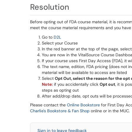
Resolution
Before opting out of FDA course material, it is recomm
meet the course material requirements and you have 
Go to
D2L
Select your Course
In the red banner at the top of the page, sel
You are now in the VitalSource Course Dashbo
If your course uses First Day Access (FDA), it w
The text name, edition, FDA pricing (does not i
material will be available to access are listed
Select
Opt Out, select the reason for the opt
Note:
if you accidentally click
Opt out
, it is po
steps as opting out
After add/drop date, opt outs will be processe
Please contact the
Online Bookstore
for First Day Ac
Charlie's Bookstore & Fan Shop
online or in the MUC.
Sign in to leave feedback