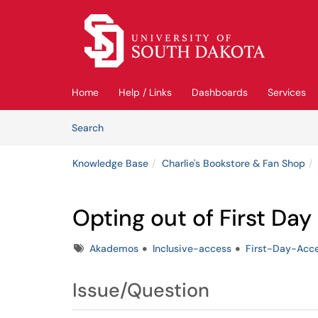
Skip to main content
(opens in a new tab)
Home
Help / Links
Dashboards
Services
Skip to Knowledge Base content
Articles
Search
Knowledge Base
Charlie's Bookstore & Fan Shop
Opting out of First Da
Tags
Akademos
Inclusive-access
First-Day-Acc
Issue/Question