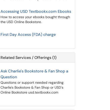
Accessing USD Textbookx.com Ebooks
How to access your ebooks bought through
the USD Online Bookstore.
First Day Access (FDA) charge
Related Services / Offerings (1)
Ask Charlie's Bookstore & Fan Shop a
Question
Questions or support needed regarding
Charlie's Bookstore & Fan Shop or USD's
Online Bookstore usd.textbookx.com