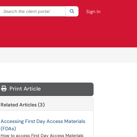
Search the client portal
lter your search by category. Current category:
Search
All
Sign In
Print Article
Related Articles (3)
Accessing First Day Access Materials
(FDAs)
How to access First Day Access Materials