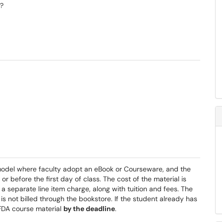
)?
 model where faculty adopt an eBook or Courseware, and the
or before the first day of class. The cost of the material is
s a separate line item charge, along with tuition and fees. The
is not billed through the bookstore. If the student already has
 FDA course material
by the deadline
.