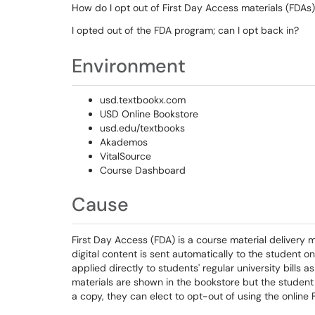
How do I opt out of First Day Access materials (FDAs
I opted out of the FDA program; can I opt back in?
Environment
usd.textbookx.com
USD Online Bookstore
usd.edu/textbooks
Akademos
VitalSource
Course Dashboard
Cause
First Day Access (FDA) is a course material delivery
digital content is sent automatically to the student on 
applied directly to students' regular university bills a
materials are shown in the bookstore but the student 
a copy, they can elect to opt-out of using the online