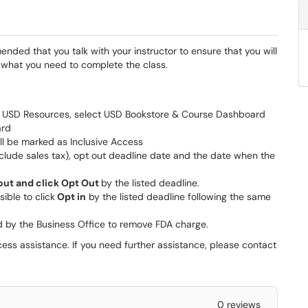
ended that you talk with your instructor to ensure that you will
what you need to complete the class.
ect USD Resources, select USD Bookstore & Course Dashboard
ard
ill be marked as Inclusive Access
nclude sales tax), opt out deadline date and the date when the
 out and click Opt Out
by the listed deadline.
ssible to click
Opt in
by the listed deadline following the same
d by the Business Office to remove FDA charge.
cess assistance. If you need further assistance, please contact
0 reviews