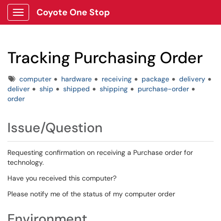
Coyote One Stop
Show Applications Menu
Tracking Purchasing Order
Tags
computer
hardware
receiving
package
delivery
deliver
ship
shipped
shipping
purchase-order
order
Issue/Question
Requesting confirmation on receiving a Purchase order for
technology.
Have you received this computer?
Please notify me of the status of my computer order
Environment