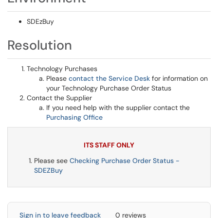
SDEzBuy
Resolution
Technology Purchases
Please
contact the Service Desk
for information on
your Technology Purchase Order Status
Contact the Supplier
If you need help with the supplier contact the
Purchasing Office
ITS STAFF ONLY
Please see
Checking Purchase Order Status -
SDEZBuy
Sign in to leave feedback
0 reviews