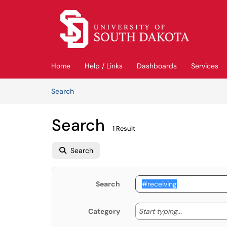
Skip to main content
(opens in a new tab)
Home
Help / Links
Dashboards
Services
Skip to Knowledge Base content
Articles
Search
Search
1 Result
Search
Search
Start typing
Start typing...
Category