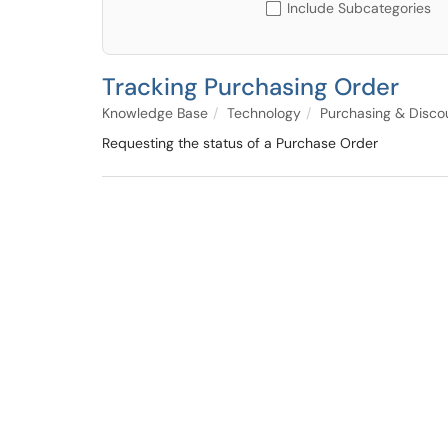
Include Subcategories
Tracking Purchasing Order
Knowledge Base
Technology
Purchasing & Disco
Requesting the status of a Purchase Order