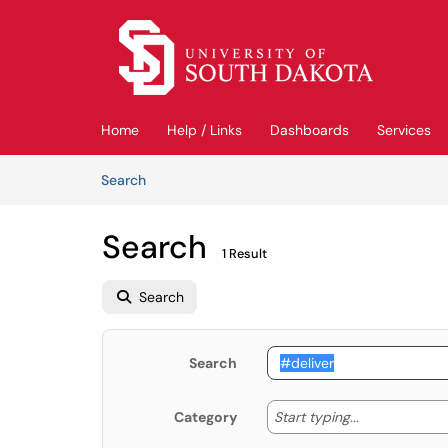
Skip to main content
(opens in a new tab)
Home
Help / Links
Dashboards
Services
Skip to Knowledge Base content
Articles
Search
Search
1 Result
Search
Search
Start typing
Start typing...
Category