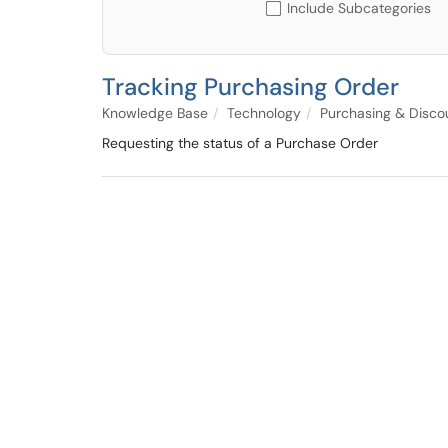
Include Subcategories
Tracking Purchasing Order
Knowledge Base
Technology
Purchasing & Disco
Requesting the status of a Purchase Order