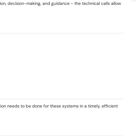
n, decision-making, and guidance - the technical calls allow
on needs to be done for these systems in a timely, efficient