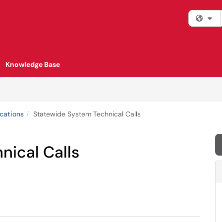
Fi
Knowledge Base
cations
Statewide System Technical Calls
nical Calls