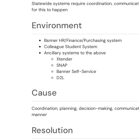
Statewide systems require coordination, communicatio
for this to happen
Environment
Bsnner HR/Finance/Purchasing system
Colleague Student System
Ancillary systems to the above
Xtender
SNAP
Banner Self-Service
D2L
Cause
Coordination, planning, decision-making, communicati
manner
Resolution