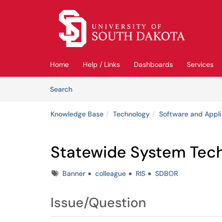
Skip to main content
(opens in a new tab)
Home
Help / Links
Dashboards
Services
Skip to Knowledge Base content
Articles
Search
Knowledge Base
Technology
Software and Appli
Statewide System Tech
Tags
Banner
colleague
RIS
SDBOR
Issue/Question