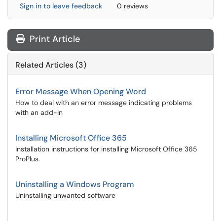
Sign in to leave feedback
0 reviews
Print Article
Related Articles (3)
Error Message When Opening Word
How to deal with an error message indicating problems
with an add-in
Installing Microsoft Office 365
Installation instructions for installing Microsoft Office 365
ProPlus.
Uninstalling a Windows Program
Uninstalling unwanted software