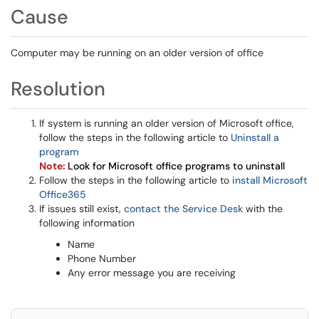
Cause
Computer may be running on an older version of office
Resolution
If system is running an older version of Microsoft office,
follow the steps in the following article to
Uninstall a
program
Note:
Look for
Microsoft
office programs to uninstall
Follow the steps in the following article to
install Microsoft
Office365
If issues still exist,
contact the Service Desk
with the
following information
Name
Phone Number
Any error message you are receiving