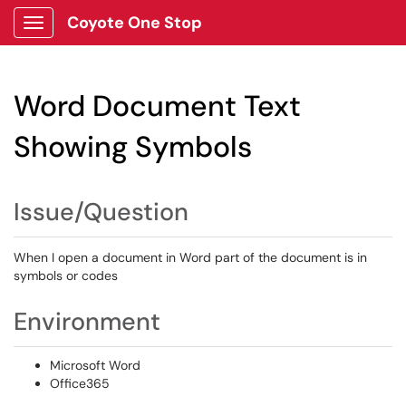
Coyote One Stop
Show Applications Menu
Word Document Text
Showing Symbols
Issue/Question
When I open a document in Word part of the document is in
symbols or codes
Environment
Microsoft Word
Office365