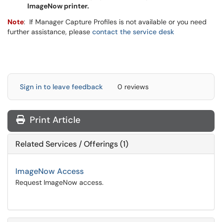
ImageNow printer.
Note
: If Manager Capture Profiles is not available or you need
further assistance, please
contact the service desk
Sign in to leave feedback
0 reviews
Print Article
Related Services / Offerings (1)
ImageNow Access
Request ImageNow access.