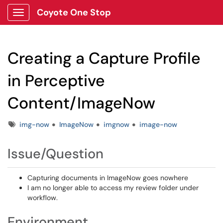
Coyote One Stop
Show Applications Menu
Creating a Capture Profile
in Perceptive
Content/ImageNow
Tags
img-now
ImageNow
imgnow
image-now
Issue/Question
Capturing documents in ImageNow goes nowhere
I am no longer able to access my review folder under
workflow.
Environment