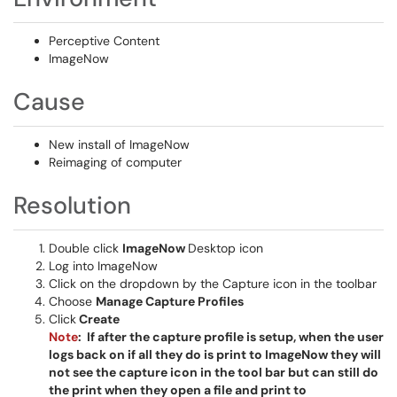
Perceptive Content
ImageNow
Cause
New install of ImageNow
Reimaging of computer
Resolution
Double click
ImageNow
Desktop icon
Log into ImageNow
Click on the dropdown by the Capture icon in the toolbar
Choose
Manage Capture Profiles
Click
Create
Note
: If after the capture profile is setup, when the user
logs back on if all they do is print to ImageNow they will
not see the capture icon in the tool bar but can still do
the print when they open a file and print to