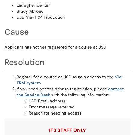
Gallagher Center
Study Abroad
USD Via-TRM Production
Cause
Applicant has not yet registered for a course at USD
Resolution
Register for a course at USD to gain access to the
Via-
TRM system
If you need access prior to registration, please
contact
the Service Desk
with the following information:
USD Email Address
Error message received
Reason for needing access
ITS STAFF ONLY