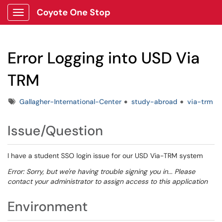
Coyote One Stop
Show Applications Menu
Error Logging into USD Via
TRM
Tags
Gallagher-International-Center
study-abroad
via-trm
Issue/Question
I have a student SSO login issue for our USD Via-TRM system
Error: Sorry, but we're having trouble signing you in... Please
contact your administrator to assign access to this application
Environment