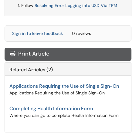
Follow
Resolving Error Logging into USD Via TRM
Sign in to leave feedback
0 reviews
Print Article
Related Articles (2)
Applications Requiring the Use of Single Sign-On
Applications Requiring the Use of Single Sign-On
Completing Health Information Form
Where you can go to complete Health Information Form