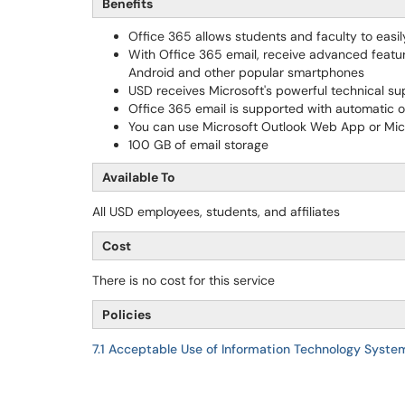
Benefits
Office 365 allows students and faculty to easi
With Office 365 email, receive advanced featur
Android and other popular smartphones
USD receives Microsoft's powerful technical supp
Office 365 email is supported with automatic o
You can use Microsoft Outlook Web App or Micr
100 GB of email storage
Available To
All USD employees, students, and affiliates
Cost
There is no cost for this service
Policies
7.1 Acceptable Use of Information Technology Syste