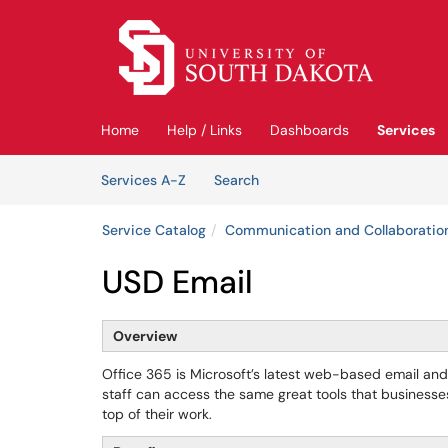
Skip to main content
(opens in a new tab)
Home
Help / Links
Dashboards
Services
Skip to Services content
Services
Services A-Z
Search
Service Catalog
Communication and Collaboratio
USD Email
Overview
Office 365 is Microsoft’s latest web-based email and 
staff can access the same great tools that business
top of their work.