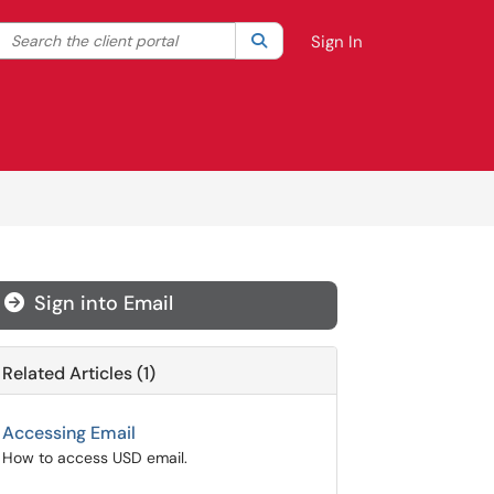
Search the client portal
lter your search by category. Current category:
Search
All
Sign In
Sign into Email

Related Articles (1)
Accessing Email
How to access USD email.