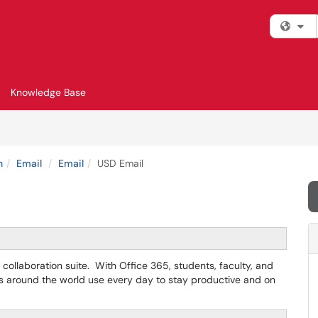
Fi
Knowledge Base
n
Email
Email
USD Email
collaboration suite. With Office 365, students, faculty, and
es around the world use every day to stay productive and on