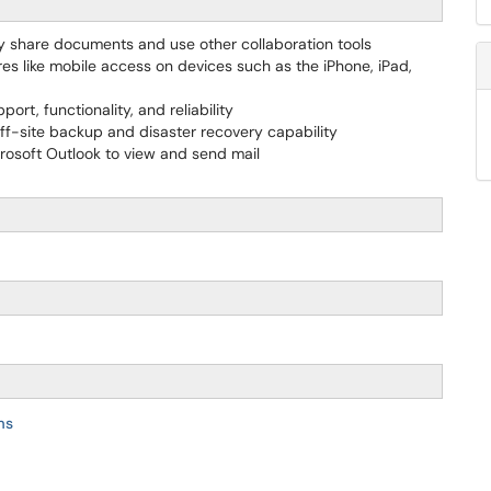
ly share documents and use other collaboration tools
es like mobile access on devices such as the iPhone, iPad,
ort, functionality, and reliability
ff-site backup and disaster recovery capability
osoft Outlook to view and send mail
ms