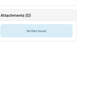
Attachments
(
0
)
No files found.