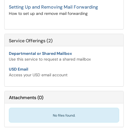
Setting Up and Removing Mail Forwarding
How to set up and remove mail forwarding
Service Offerings (2)
Departmental or Shared Mailbox
Use this service to request a shared mailbox
USD Email
Access your USD email account
Attachments
(
0
)
No files found.