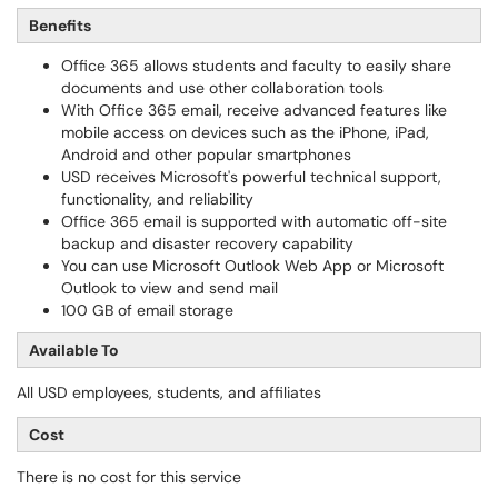
Benefits
Office 365 allows students and faculty to easily share
documents and use other collaboration tools
With Office 365 email, receive advanced features like
mobile access on devices such as the iPhone, iPad,
Android and other popular smartphones
USD receives Microsoft's powerful technical support,
functionality, and reliability
Office 365 email is supported with automatic off-site
backup and disaster recovery capability
You can use Microsoft Outlook Web App or Microsoft
Outlook to view and send mail
100 GB of email storage
Available To
All USD employees, students, and affiliates
Cost
There is no cost for this service