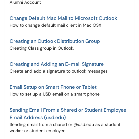
Alumni Account
Change Default Mac Mail to Microsoft Outlook
How to change default mail client in Mac OSX
Creating an Outlook Distribution Group
Creating Class group in Outlook.
Creating and Adding an E-mail Signature
Create and add a signature to outlook messages
Email Setup on Smart Phone or Tablet
How to set up a USD email on a smart phone
Sending Email From a Shared or Student Employee
Email Address (usd.edu)
Sending email from a shared or @usd.edu as a student
worker or student employee