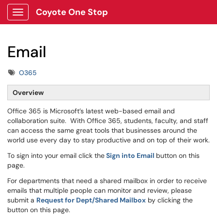
Coyote One Stop
Show Applications Menu
Email
Tags
O365
Overview
Office 365 is Microsoft’s latest web-based email and
collaboration suite. With Office 365, students, faculty, and staff
can access the same great tools that businesses around the
world use every day to stay productive and on top of their work.
To sign into your email click the
Sign into Email
button on this
page.
For departments that need a shared mailbox in order to receive
emails that multiple people can monitor and review, please
submit a
Request for Dept/Shared Mailbox
by clicking the
button on this page.