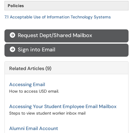
Policies
7.1 Acceptable Use of Information Technology Systems
Request Dept/Shared Mailbox

Sign into Email

Related Articles (9)
Accessing Email
How to access USD email.
Accessing Your Student Employee Email Mailbox
Steps to view student worker inbox mail
Alumni Email Account