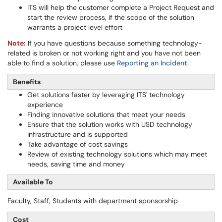
ITS will help the customer complete a Project Request and
start the review process, if the scope of the solution
warrants a project level effort
Note:
If you have questions because something technology-
related is broken or not working right and you have not been
able to find a solution, please use
Reporting an Incident
.
Benefits
Get solutions faster by leveraging ITS' technology
experience
Finding innovative solutions that meet your needs
Ensure that the solution works with USD technology
infrastructure and is supported
Take advantage of cost savings
Review of existing technology solutions which may meet
needs, saving time and money
Available To
Faculty, Staff, Students with department sponsorship
Cost