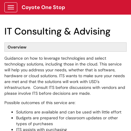
Coyote One Stop
Show Applications Menu
IT Consulting & Advising
Overview
Guidance on how to leverage technologies and select
technology solutions, including those in the cloud. This service
will help you address your needs, whether that is software,
hardware or cloud solutions. ITS wants to make sure your needs
are met and that the solutions will work with USD's
infrastructure. Consult ITS before discussions with vendors and
please involve ITS before decisions are made.
Possible outcomes of this service are:
Solutions are available and can be used with little effort
Budgets are prepared for classroom updates or other
types of purchases
ITS assists with purchasing