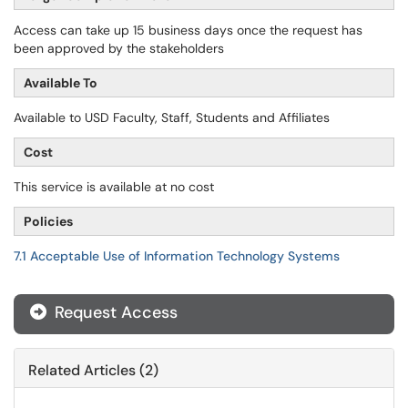
Access can take up 15 business days once the request has
been approved by the stakeholders
Available To
Available to USD Faculty, Staff, Students and Affiliates
Cost
This service is available at no cost
Policies
7.1 Acceptable Use of Information Technology Systems
Request Access
Related Articles (2)