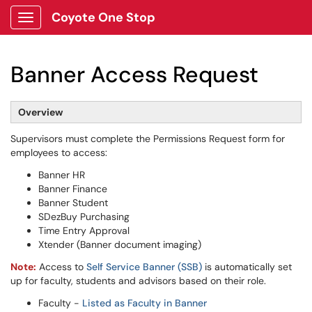
Coyote One Stop
Show Applications Menu
Banner Access Request
Overview
Supervisors must complete the Permissions Request form for
employees to access:
Banner HR
Banner Finance
Banner Student
SDezBuy Purchasing
Time Entry Approval
Xtender (Banner document imaging)
Note:
Access to
Self Service Banner (SSB)
is automatically set
up for faculty, students and advisors based on their role.
Faculty -
Listed as Faculty in Banner