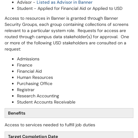
Advisor -
Listed as Advisor in Banner
Student - Applied for Financial Aid or Applied to USD
Access to resources in Banner is granted through Banner
Security Groups, each group containing collections of screens
relevant to a particular system role. Requests for access are
routed through campus data stakeholder(s) for approval. One
or more of the following USD stakeholders are consulted on a
request:
Admissions
Finance
Financial Aid
Human Resources
Purchasing Office
Registrar
Research Accounting
Student Accounts Receivable
Benefits
Access to services needed to fulfill job duties
Target Completion Date