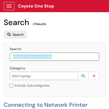
Coyote One Stop
Show Applications Menu
Search
2 Results
Search
Search
Category
Start typing to lookup. Use the UP and DOWN arrow k
Lookup Catego
(opens in a ne
Clear C
Start typing...
Include Subcategories
Connecting to Network Printer