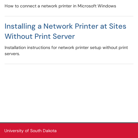
How to connect a network printer in Microsoft Windows
Installing a Network Printer at Sites
Without Print Server
Installation instructions for network printer setup without print
servers.
University of South Dakota