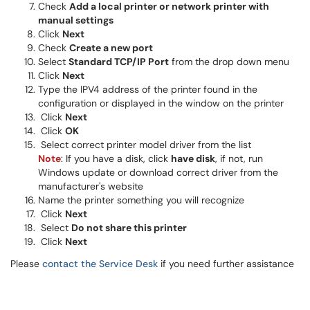
Check
Add a local printer or network printer with
manual settings
Click
Next
Check
Create a new port
Select
Standard TCP/IP Port
from the drop down menu
Click
Next
Type the IPV4 address of the printer found in the
configuration or displayed in the window on the printer
Click
Next
Click
OK
Select correct printer model driver from the list
Note
: If you have a disk, click
have disk
, if not, run
Windows update or download correct driver from the
manufacturer's website
Name the printer something you will recognize
Click
Next
Select
Do not share this printer
Click
Next
Please
contact the Service Desk
if you need further assistance