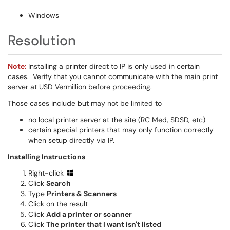
Windows
Resolution
Note:
Installing a printer direct to IP is only used in certain
cases. Verify that you cannot communicate with the main print
server at USD Vermillion before proceeding.
Those cases include but may not be limited to
no local printer server at the site (RC Med, SDSD, etc)
certain special printers that may only function correctly
when setup directly via IP.
Installing Instructions
Right-click
Click
Search
Type
Printers & Scanners
Click on the result
Click
Add a printer or scanner
Click
The printer that I want isn't listed