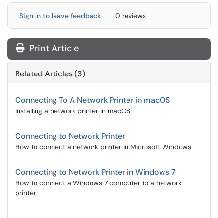
Sign in to leave feedback
0 reviews
Print Article
Related Articles (3)
Connecting To A Network Printer in macOS
Installing a network printer in macOS
Connecting to Network Printer
How to connect a network printer in Microsoft Windows
Connecting to Network Printer in Windows 7
How to connect a Windows 7 computer to a network
printer.