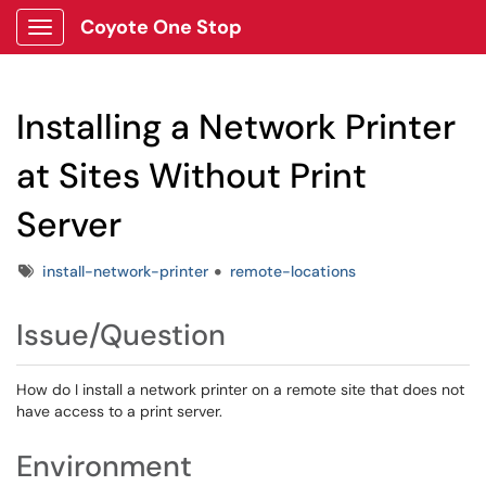
Coyote One Stop
Show Applications Menu
Installing a Network Printer
at Sites Without Print
Server
Tags
install-network-printer
remote-locations
Issue/Question
How do I install a network printer on a remote site that does not
have access to a print server.
Environment