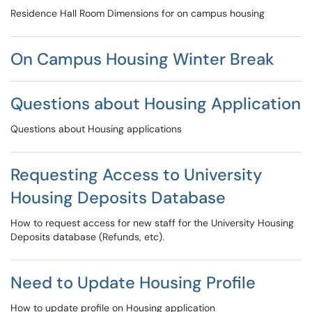
Residence Hall Room Dimensions for on campus housing
On Campus Housing Winter Break
Questions about Housing Application
Questions about Housing applications
Requesting Access to University
Housing Deposits Database
How to request access for new staff for the University Housing
Deposits database (Refunds, etc).
Need to Update Housing Profile
How to update profile on Housing application