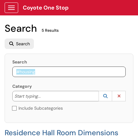
Coyote One Stop
Show Applications Menu
Search
5 Results
Search
Search
Category
Start typing to lookup. Use the UP and DOWN arrow k
Lookup Catego
(opens in a ne
Clear C
Start typing...
Include Subcategories
Residence Hall Room Dimensions