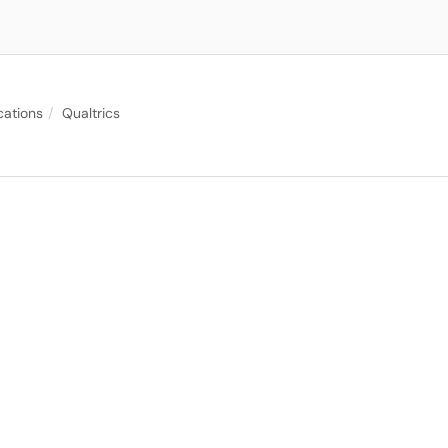
cations
Qualtrics