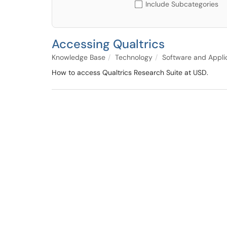
Include Subcategories
Accessing Qualtrics
Knowledge Base
Technology
Software and Appli
How to access Qualtrics Research Suite at USD.