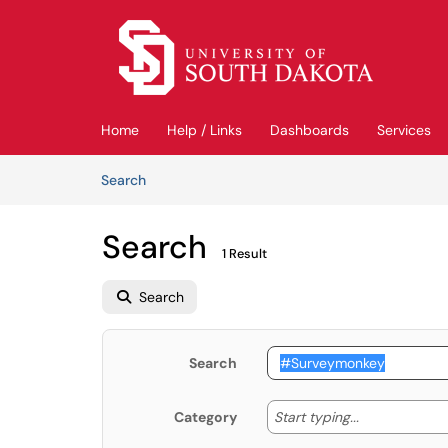
Skip to main content
(opens in a new tab)
Home
Help / Links
Dashboards
Services
Skip to Knowledge Base content
Articles
Search
Search
1 Result
Search
Search
Start typing
Start typing...
Category