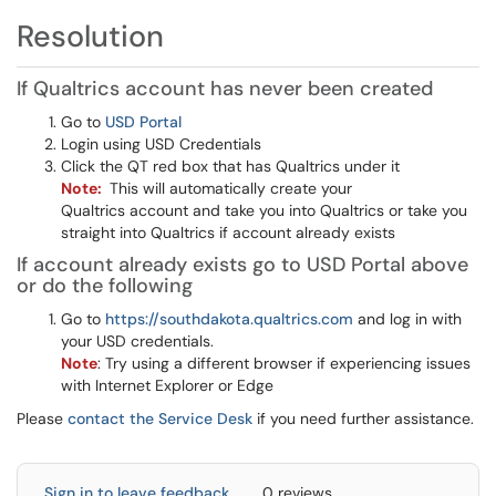
Resolution
If Qualtrics account has never been created
Go to
USD Portal
Login using USD Credentials
Click the QT red box that has Qualtrics under it
Note:
This will automatically create your
Qualtrics account and take you into Qualtrics or take you
straight into Qualtrics if account already exists
If account already exists go to USD Portal above
or do the following
Go to
https://southdakota.qualtrics.com
and log in with
your USD credentials.
Note
: Try using a different browser if experiencing issues
with Internet Explorer or Edge
Please
contact the Service Desk
if you need further assistance.
Sign in to leave feedback
0 reviews