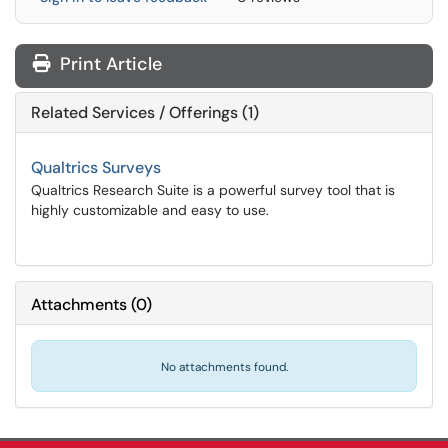
Print Article
Related Services / Offerings (1)
Qualtrics Surveys
Qualtrics Research Suite is a powerful survey tool that is
highly customizable and easy to use.
Attachments
(
0
)
No attachments found.