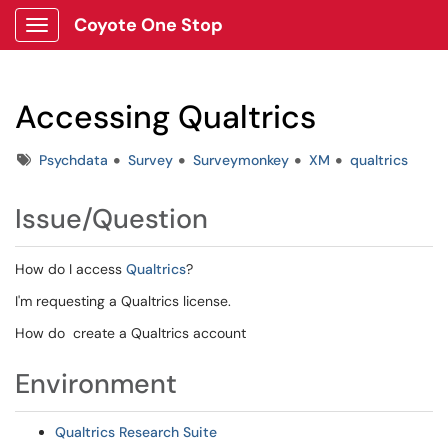
Coyote One Stop
Show Applications Menu
Accessing Qualtrics
Tags
Psychdata
Survey
Surveymonkey
XM
qualtrics
Issue/Question
How do I access
Qualtrics
?
I'm requesting a Qualtrics license.
How do create a Qualtrics account
Environment
Qualtrics Research Suite