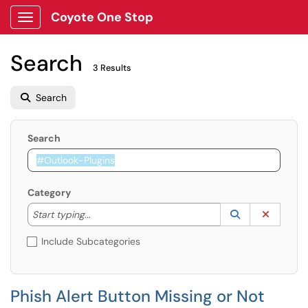
Coyote One Stop
Show Applications Menu
Search
3 Results
Search
Search
Category
Start typing to lookup. Use the UP and DOWN arrow k
Lookup Catego
(opens in a ne
Clear C
Start typing...
Include Subcategories
Phish Alert Button Missing or Not