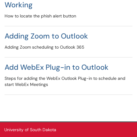
Working
How to locate the phish alert button
Adding Zoom to Outlook
Adding Zoom scheduling to Outlook 365
Add WebEx Plug-in to Outlook
Steps for adding the WebEx Outlook Plug-in to schedule and
start WebEx Meetings
University of South Dakota