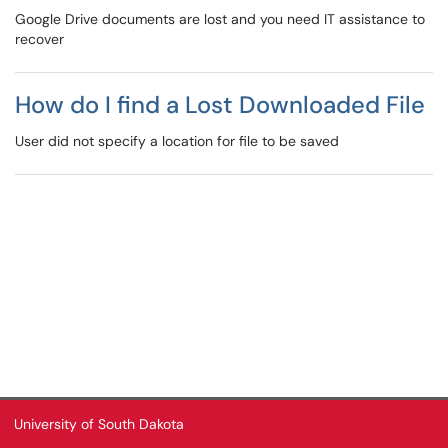
Google Drive documents are lost and you need IT assistance to
recover
How do I find a Lost Downloaded File
User did not specify a location for file to be saved
University of South Dakota