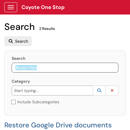
Coyote One Stop
Show Applications Menu
Search
2 Results
Search
Search
Category
Start typing to lookup. Use the UP and DOWN arrow k
Lookup Catego
(opens in a ne
Clear C
Start typing...
Include Subcategories
Restore Google Drive documents