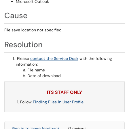
Microsoft Outlook
Cause
File save location not specified
Resolution
Please
contact the Service Desk
with the following
information:
File name
Date of download
ITS STAFF ONLY
Follow
Finding Files in User Profile
Sign in to leave feedback
0 reviews