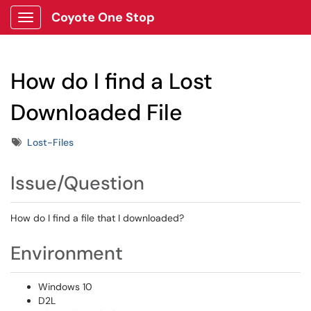
Coyote One Stop
Show Applications Menu
How do I find a Lost
Downloaded File
Tags
Lost-Files
Issue/Question
How do I find a file that I downloaded?
Environment
Windows 10
D2L