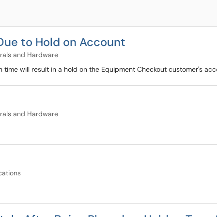
Due to Hold on Account
rals and Hardware
 time will result in a hold on the Equipment Checkout customer's ac
rals and Hardware
cations