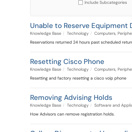
Include Subcategories
Unable to Reserve Equipment 
Knowledge Base
Technology
Computers, Periphe
Reservations returned 24 hours past scheduled return
Resetting Cisco Phone
Knowledge Base
Technology
Computers, Periphe
Resetting and factory resetting a cisco voip phone
Removing Advising Holds
Knowledge Base
Technology
Software and Appli
How Advisors can remove registration holds.