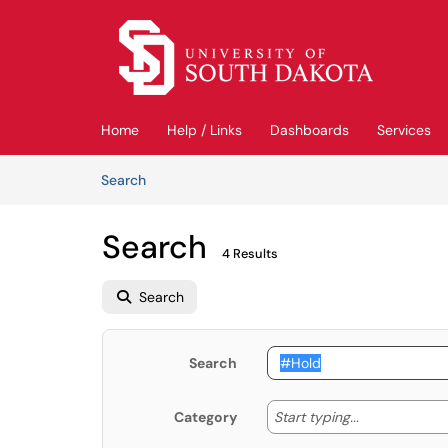
Skip to main content
(opens in a new tab)
Home
Help / Links
Dashboards
Services
Skip to Knowledge Base content
Articles
Search
Search
4 Results
Search
Search
Start typing
Start typing...
Category