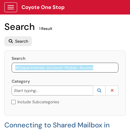
Coyote One Stop
Show Applications Menu
Search
1 Result
Search
Search
Category
Start typing to lookup. Use the UP and DOWN arrow k
Lookup Catego
(opens in a ne
Clear C
Start typing...
Include Subcategories
Connecting to Shared Mailbox in