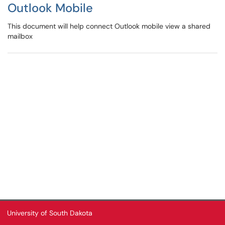
Outlook Mobile
This document will help connect Outlook mobile view a shared
mailbox
University of South Dakota