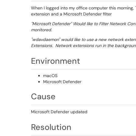
When I logged into my office computer this morning
extension and a Microsoft Defender filter
"Microsoft Defender" Would like to Filter Network Con
monitored.
"wdavdaemon" would like to use a new network extens
Extensions. Network extensions run in the backgroun
Environment
macOS
Microsoft Defender
Cause
Microsoft Defender updated
Resolution