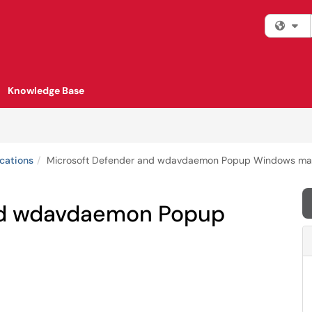
Fi
Knowledge Base
cations
Microsoft Defender and wdavdaemon Popup Windows m
nd wdavdaemon Popup