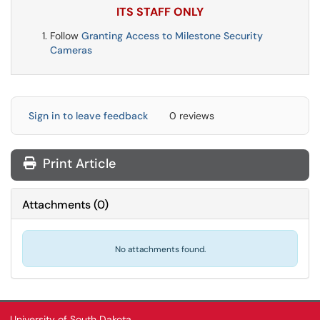
ITS STAFF ONLY
Follow
Granting Access to Milestone Security
Cameras
Sign in to leave feedback
0 reviews
Print Article
Attachments
(
0
)
No attachments found.
University of South Dakota