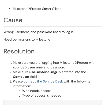
Milestone XProtect Smart Client
Cause
Wrong username and password used to log in
Need permissions to Milestone
Resolution
Make sure you are logging into Milestone XProtect with
your USD username and password
Make sure
usd-mstone-mgr
is entered into the
Computer
field
Please
contact the Service Desk
with the following
information:
Who needs access
Type of access is needed