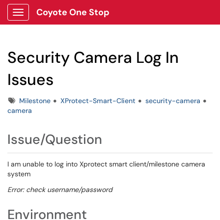
Coyote One Stop
Show Applications Menu
Security Camera Log In
Issues
Tags
Milestone
XProtect-Smart-Client
security-camera
camera
Issue/Question
I am unable to log into Xprotect smart client/milestone camera
system
Error: check username/password
Environment