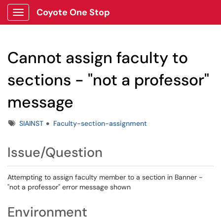
Coyote One Stop
Show Applications Menu
Cannot assign faculty to
sections - "not a professor"
message
Tags
SIAINST
Faculty-section-assignment
Issue/Question
Attempting to assign faculty member to a section in Banner -
"not a professor" error message shown
Environment