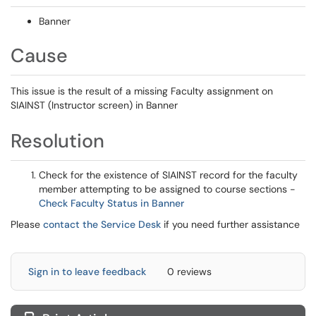
Banner
Cause
This issue is the result of a missing Faculty assignment on
SIAINST (Instructor screen) in Banner
Resolution
Check for the existence of SIAINST record for the faculty
member attempting to be assigned to course sections -
Check Faculty Status in Banner
Please
contact the Service Desk
if you need further assistance
Sign in to leave feedback
0 reviews