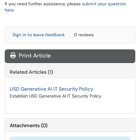
If you need further assistance, please
submit your question
here
Sign in to leave feedback
0 reviews
Print Article
Related Articles (1)
USD Generative AI IT Security Policy
Establish USD Generative AI IT Security Policy
Attachments
(
0
)