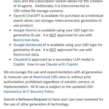
data
and the subscription version allows for the creation
of AI agents. Additionally, it is interconnected to
USD online file storage systems.
OpenAI ChatGPT
is available for purchase as a individual
stand-alone, non storage-interconnected, generative AI
use product.
Google Gemini
is available using your USD login for
generative AI use. It is
NOT
approved for use with
Restricted data
.
Google
NotebookLM
is available using your USD login for
generative AI use. It is
NOT
approved for use with
Restricted data
.
ClaudeAI
is approved as a secondary LLM model in
Copilot. How to use
Claude with Copilot
.
We encourage the use and experimentation with all generative
AI, however use of
Restricted USD data
is, without prior
authorization, prohibited regardless of solution, service, or
implementation. All AI use is subject to the updated
USD
Generative AI IT Security Policy
Submit a
Software Request
to have your use case reviewed for
the use of other generative AI technology.