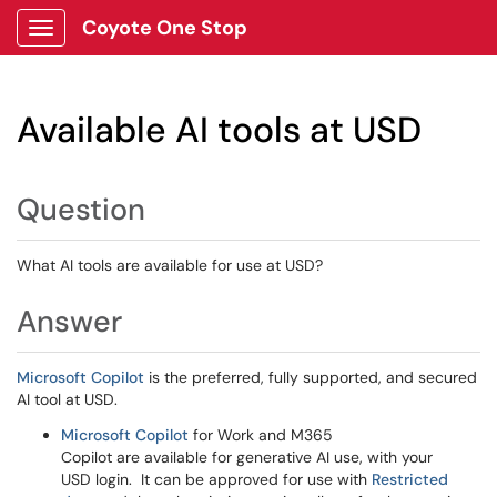
Coyote One Stop
Show Applications Menu
Available AI tools at USD
Question
What AI tools are available for use at USD?
Answer
Microsoft Copilot
is the preferred, fully supported, and secured
AI tool at USD.
Microsoft Copilot
for Work and M365
Copilot are available for generative AI use, with your
USD login. It can be approved for use with
Restricted