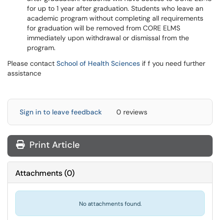
for up to 1 year after graduation. Students who leave an
academic program without completing all requirements
for graduation will be removed from CORE ELMS
immediately upon withdrawal or dismissal from the
program.
Please contact
School of Health Sciences
if f you need further
assistance
Sign in to leave feedback
0 reviews
Print Article
Attachments
(
0
)
No attachments found.