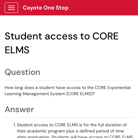
Coyote One Stop
Show Applications Menu
Student access to CORE
ELMS
Question
How long does a student have access to the CORE Experiential
Learning Management System (CORE ELMS)?
Answer
Student access to CORE ELMS is for the full duration of
their academic program plus a defined period of time
after graduation. Students will have access to CORE ELMS