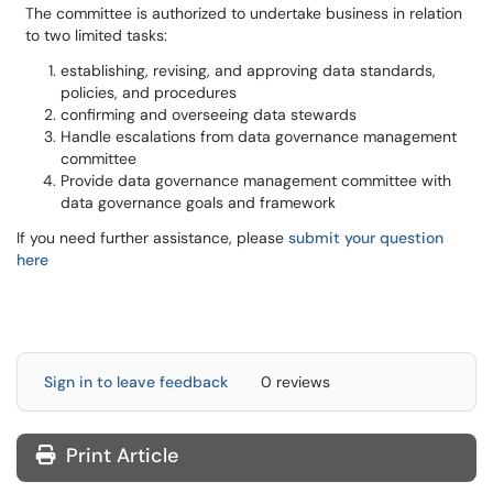
The committee is authorized to undertake business in relation
to two limited tasks:
establishing, revising, and approving data standards,
policies, and procedures
confirming and overseeing data stewards
Handle escalations from data governance management
committee
Provide data governance management committee with
data governance goals and framework
If you need further assistance, please
submit your question
here
Sign in to leave feedback
0 reviews
Print Article