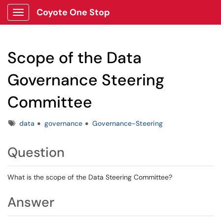
Coyote One Stop
Show Applications Menu
Scope of the Data
Governance Steering
Committee
Tags
data
governance
Governance-Steering
Question
What is the scope of the Data Steering Committee?
Answer