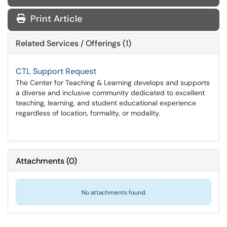
Print Article
Related Services / Offerings (1)
CTL Support Request
The Center for Teaching & Learning develops and supports
a diverse and inclusive community dedicated to excellent
teaching, learning, and student educational experience
regardless of location, formality, or modality.
Attachments
(
0
)
No attachments found.