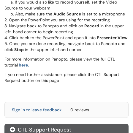
a. If you would also like to record yourself, set the Video
Source to your webcam
b. Also, make sure the
Audio Source
is set to a microphone
2. Open the PowerPoint you are using for the recording
3. Navigate back to Panopto and click on
Record
in the upper
left-hand corner to begin recording
4. Click back to the PowerPoint and open it into
Presenter View
5. Once you are done recording, navigate back to Panopto and
click
Stop
in the upper left-hand corner
For more information on Panopto, please view the full CTL
tutorial
here.
If you need further assistance, please click the CTL Support
Request button on this page
Sign in to leave feedback
0 reviews
CTL Support Request