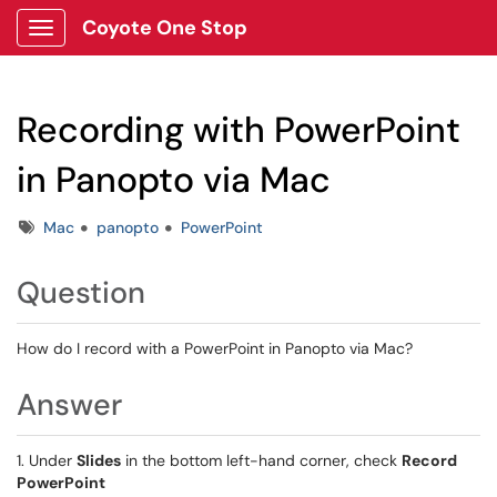
Coyote One Stop
Show Applications Menu
Recording with PowerPoint
in Panopto via Mac
Tags
Mac
panopto
PowerPoint
Question
How do I record with a PowerPoint in Panopto via Mac?
Answer
1. Under
Slides
in the bottom left-hand corner, check
Record
PowerPoint