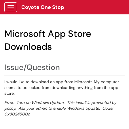
Coyote One Stop
Show Applications Menu
Microsoft App Store
Downloads
Issue/Question
I would like to download an app from Microsoft. My computer
seems to be locked from downloading anything from the app
store.
Error: Turn on Windows Update. This install is prevented by
policy. Ask your admin to enable Windows Update. Code:
0x8024500c