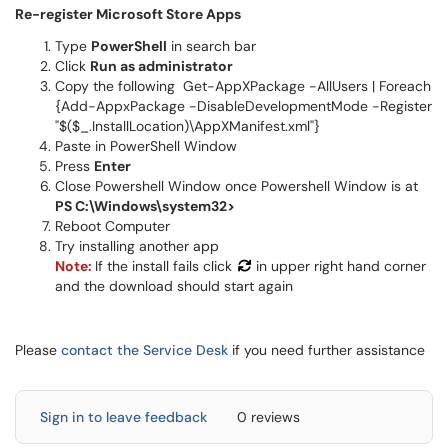
Re-register Microsoft Store Apps
Type
PowerShell
in search bar
Click
Run as administrator
Copy the following Get-AppXPackage -AllUsers | Foreach
{Add-AppxPackage -DisableDevelopmentMode -Register
"$($_.InstallLocation)\AppXManifest.xml"}
Paste in PowerShell Window
Press
Enter
Close Powershell Window once Powershell Window is at
PS C:\Windows\system32>
Reboot Computer
Try installing another app
Note:
If the install fails click
in upper right hand corner
and the download should start again
Please
contact the Service Desk
if you need further assistance
Sign in to leave feedback
0 reviews