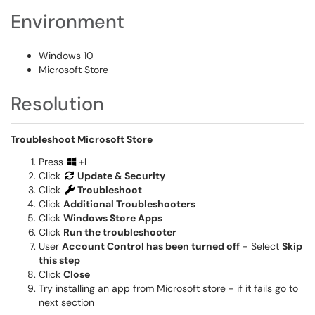
Environment
Windows 10
Microsoft Store
Resolution
Troubleshoot Microsoft Store
Press
+
I
Click
Update & Security
Click
Troubleshoot
Click
Additional Troubleshooters
Click
Windows Store Apps
Click
Run the troubleshooter
User
Account Control has been turned off
- Select
Skip
this step
Click
Close
Try installing an app from Microsoft store - if it fails go to
next section