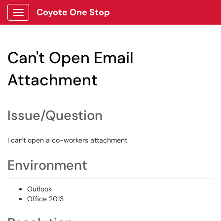
Coyote One Stop
Show Applications Menu
Can't Open Email
Attachment
Issue/Question
I can't open a co-workers attachment
Environment
Outlook
Office 2013