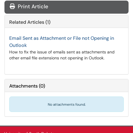
Print Article
Related Articles (1)
Email Sent as Attachment or File not Opening in
Outlook
How to fix the issue of emails sent as attachments and
other email file extensions not opening in Outlook.
Attachments
(
0
)
No attachments found.