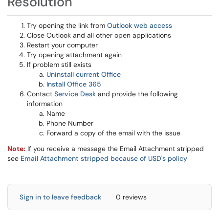
Resolution
Try opening the link from
Outlook web access
Close Outlook and all other open applications
Restart your computer
Try opening attachment again
If problem still exists
Uninstall current Office
Install Office 365
Contact
Service Desk
and provide the following
information
Name
Phone Number
Forward a copy of the email with the issue
Note:
If you receive a message the Email Attachment stripped
see
Email Attachment stripped because of USD's policy
Sign in to leave feedback
0 reviews