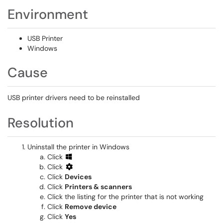
Environment
USB Printer
Windows
Cause
USB printer drivers need to be reinstalled
Resolution
Uninstall the printer in Windows
Click
Click
Click
Devices
Click
Printers & scanners
Click the listing for the printer that is not working
Click
Remove device
Click
Yes