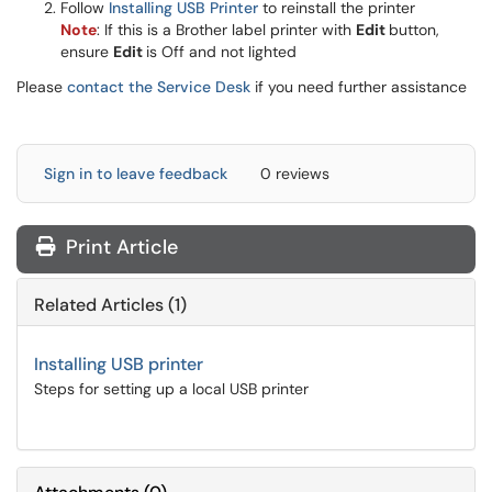
Follow
Installing USB Printer
to reinstall the printer
Note
: If this is a Brother label printer with
Edit
button,
ensure
Edit
is Off and not lighted
Please
contact the Service Desk
if you need further assistance
Sign in to leave feedback
0 reviews
Print Article
Related Articles (1)
Installing USB printer
Steps for setting up a local USB printer