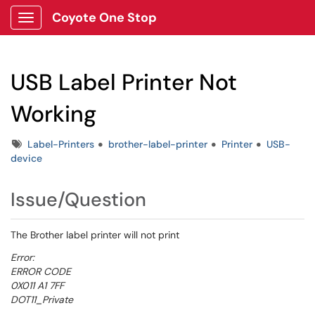
Coyote One Stop
Show Applications Menu
USB Label Printer Not
Working
Tags
Label-Printers
brother-label-printer
Printer
USB-
device
Issue/Question
The Brother label printer will not print
Error:
ERROR CODE
0X011 A1 7FF
DOT11_Private