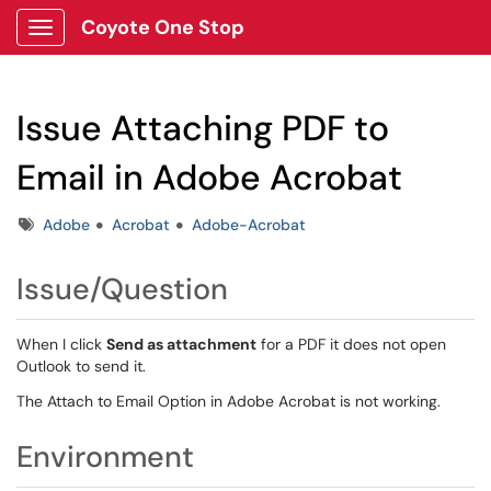
Coyote One Stop
Show Applications Menu
Issue Attaching PDF to
Email in Adobe Acrobat
Tags
Adobe
Acrobat
Adobe-Acrobat
Issue/Question
When I click
Send as attachment
for a PDF it does not open
Outlook to send it.
The Attach to Email Option in Adobe Acrobat is not working.
Environment