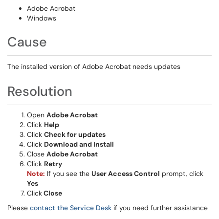
Adobe Acrobat
Windows
Cause
The installed version of Adobe Acrobat needs updates
Resolution
Open
Adobe Acrobat
Click
Help
Click
Check for updates
Click
Download and Install
Close
Adobe Acrobat
Click
Retry
Note:
If you see the
User Access Control
prompt, click
Yes
Click
Close
Please
contact the Service Desk
if you need further assistance