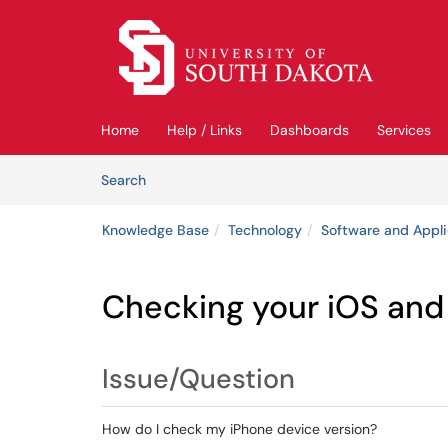
Skip to main content
(opens in a new tab)
Home
Help / Links
Dashboards
Services
Skip to Knowledge Base content
Articles
Search
Knowledge Base
Technology
Software and Appli
Checking your iOS and
Issue/Question
How do I check my iPhone device version?