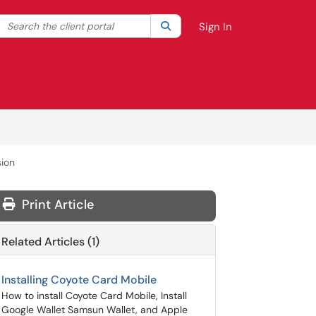
Search the client portal
lter your search by category. Current category:
Search
All
Sign In
sion
Print Article
Related Articles (1)
Installing Coyote Card Mobile
How to install Coyote Card Mobile, Install
Google Wallet Samsun Wallet, and Apple