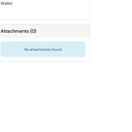
Wallet
Attachments
(
0
)
No attachments found.