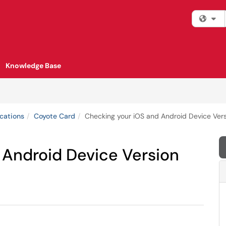
Fi
Knowledge Base
cations
Coyote Card
Checking your iOS and Android Device Ver
 Android Device Version