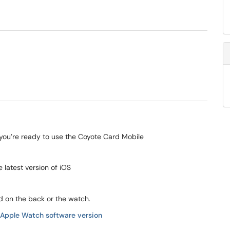
er you’re ready to use the Coyote Card Mobile
e latest version of iOS
nd on the back or the watch.
r Apple Watch software version