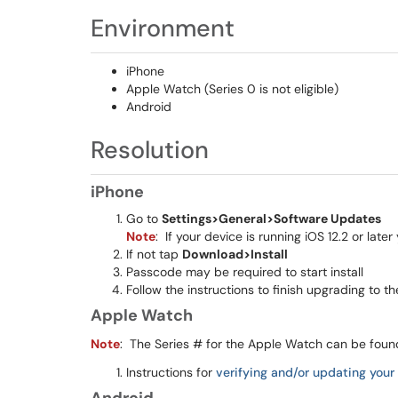
Environment
iPhone
Apple Watch (Series 0 is not eligible)
Android
Resolution
iPhone
Go to
Settings>General>Software Updates
Note
: If your device is running iOS 12.2 or lat
If not tap
Download>Install
Passcode may be required to start install
Follow the instructions to finish upgrading to th
Apple Watch
Note
: The Series # for the Apple Watch can be fou
Instructions for
verifying and/or updating you