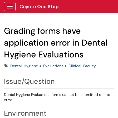
Coyote One Stop
Show Applications Menu
Grading forms have
application error in Dental
Hygiene Evaluations
Tags
Dental-Hygiene
Evaluations
Clinical-Faculty
Issue/Question
Dental Hygiene Evaluations forms cannot be submitted due to
error
Environment