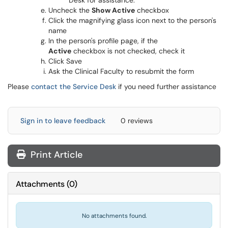
Desk for assistance.
Uncheck the
Show Active
checkbox
Click the magnifying glass icon next to the person's
name
In the person's profile page, if the
Active
checkbox is not checked, check it
Click Save
Ask the Clinical Faculty to resubmit the form
Please
contact the Service Desk
if you need further assistance
Sign in to leave feedback
0 reviews
Print Article
Attachments
(
0
)
No attachments found.