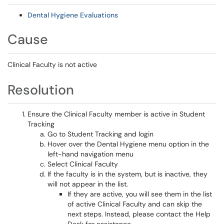
Dental Hygiene Evaluations
Cause
Clinical Faculty is not active
Resolution
Ensure the Clinical Faculty member is active in Student
Tracking
Go to Student Tracking and login
Hover over the Dental Hygiene menu option in the
left-hand navigation menu
Select Clinical Faculty
If the faculty is in the system, but is inactive, they
will not appear in the list.
If they are active, you will see them in the list
of active Clinical Faculty and can skip the
next steps. Instead, please contact the Help