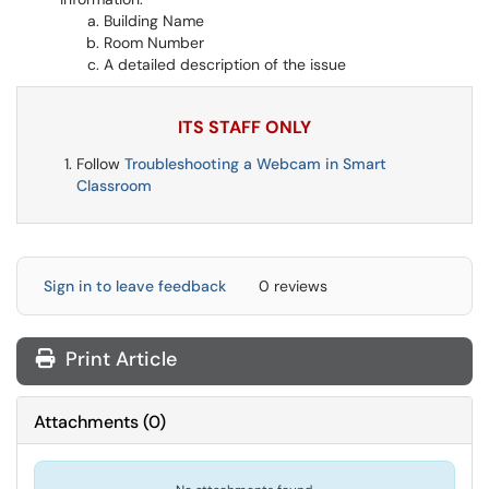
Building Name
Room Number
A detailed description of the issue
ITS STAFF ONLY
Follow
Troubleshooting a Webcam in Smart
Classroom
Sign in to leave feedback
0 reviews
Print Article
Attachments
(
0
)