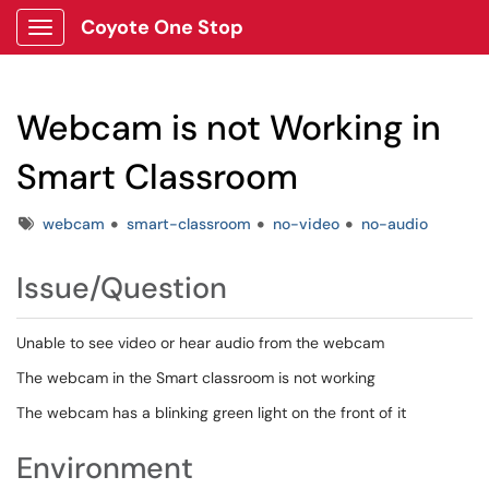
Coyote One Stop
Show Applications Menu
Webcam is not Working in
Smart Classroom
Tags
webcam
smart-classroom
no-video
no-audio
Issue/Question
Unable to see video or hear audio from the webcam
The webcam in the Smart classroom is not working
The webcam has a blinking green light on the front of it
Environment