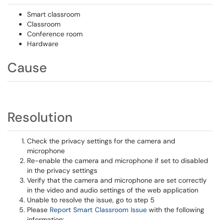
Smart classroom
Classroom
Conference room
Hardware
Cause
Resolution
Check the privacy settings for the camera and
microphone
Re-enable the camera and microphone if set to disabled
in the privacy settings
Verify that the camera and microphone are set correctly
in the video and audio settings of the web application
Unable to resolve the issue, go to step 5
Please
Report Smart Classroom Issue
with the following
information: