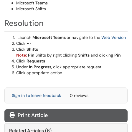
Microsoft Teams
Microsoft Shifts
Resolution
Launch
Microsoft Teams
or navigate to the
Web Version
Click
Click
Shifts
Note:
Pin
Shifts by right clicking
Shifts
and clicking
Pin
Click
Requests
Under
In Progress,
click appropriate request
Click appropriate action
Sign in to leave feedback
0 reviews
Print Article
Related Articles (6)