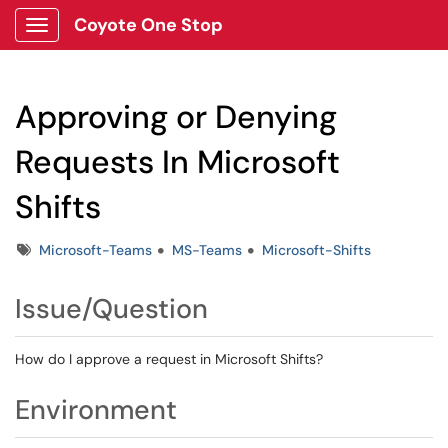
Coyote One Stop
Show Applications Menu
Approving or Denying
Requests In Microsoft
Shifts
Tags
Microsoft-Teams
MS-Teams
Microsoft-Shifts
Issue/Question
How do I approve a request in Microsoft Shifts?
Environment