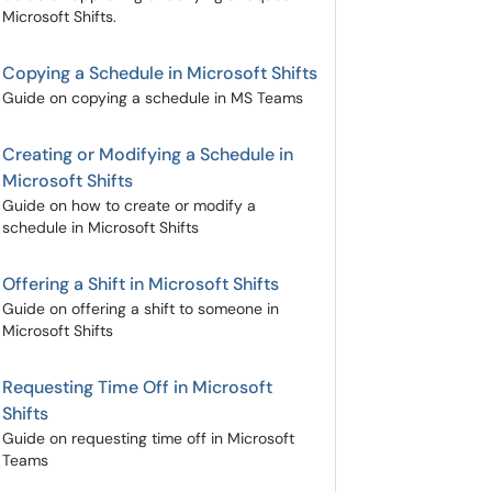
Microsoft Shifts.
Copying a Schedule in Microsoft Shifts
Guide on copying a schedule in MS Teams
Creating or Modifying a Schedule in
Microsoft Shifts
Guide on how to create or modify a
schedule in Microsoft Shifts
Offering a Shift in Microsoft Shifts
Guide on offering a shift to someone in
Microsoft Shifts
Requesting Time Off in Microsoft
Shifts
Guide on requesting time off in Microsoft
Teams