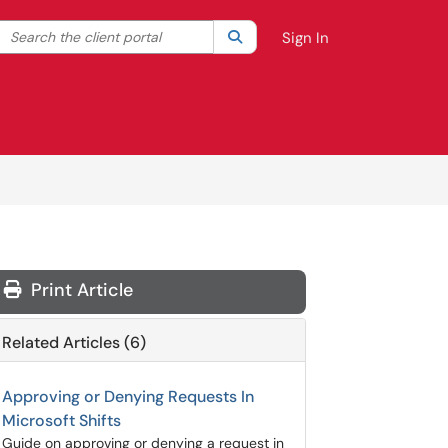
Search the client portal
lter your search by category. Current category:
Search
All
Sign In
Print Article
Related Articles (6)
Approving or Denying Requests In
Microsoft Shifts
Guide on approving or denying a request in