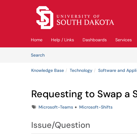
Skip to main content
(opens in a new tab)
Home
Help / Links
Dashboards
Services
Skip to Knowledge Base content
Articles
Search
Knowledge Base
Technology
Software and Appli
Requesting to Swap a Sh
Tags
Microsoft-Teams
Microsoft-Shifts
Issue/Question