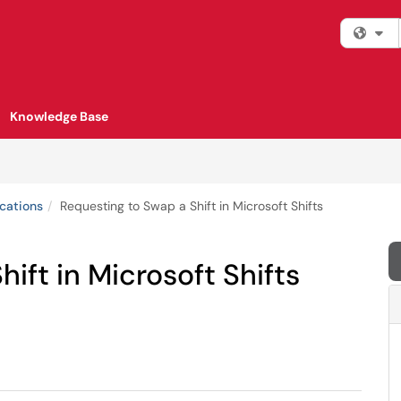
Fi
Knowledge Base
cations
Requesting to Swap a Shift in Microsoft Shifts
ift in Microsoft Shifts