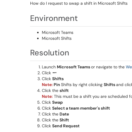
How do I request to swap a shift in Microsoft Shifts
Environment
Microsoft Teams
Microsoft Shifts
Resolution
Launch
Microsoft Teams
or navigate to the
We
Click
Click
Shifts
Note:
Pin
Shifts by right clicking
Shifts
and clic
Click the
shift
Note:
This must be a shift you are scheduled f
Click
Swap
Click
Select a team member's shift
Click the
Date
Click the
Shift
Click
Send Request