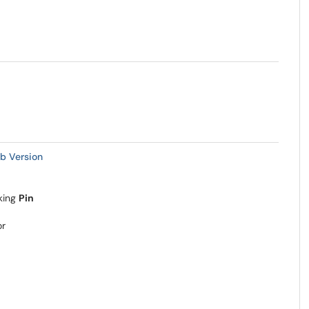
b Version
king
Pin
or