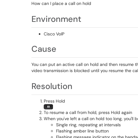
How can I place a call on hold
Environment
Cisco VoIP
Cause
You can put an active call on hold and then resume th
video transmission is blocked until you resume the cal
Resolution
Press Hold
To resume a call from hold, press Hold again
When you've left a call on hold too long, you'll 
Single ring, repeating at intervals
Flashing amber line button
Flashing message indicator on the hands