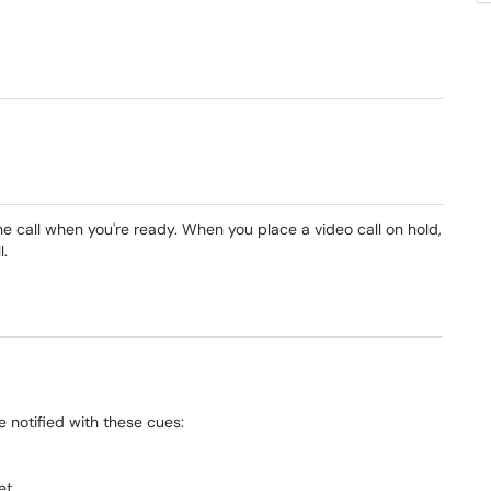
e call when you're ready. When you place a video call on hold,
l.
be notified with these cues:
et