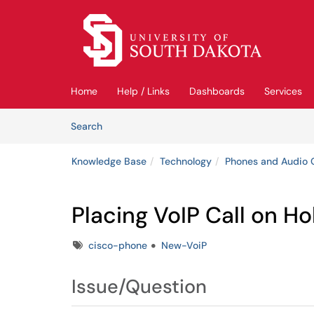
Skip to main content
(opens in a new tab)
Home
Help / Links
Dashboards
Services
Skip to Knowledge Base content
Articles
Search
Knowledge Base
Technology
Phones and Audio 
Placing VoIP Call on Ho
Tags
cisco-phone
New-VoiP
Issue/Question