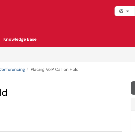
Fi
Knowledge Base
Conferencing
Placing VoIP Call on Hold
ld