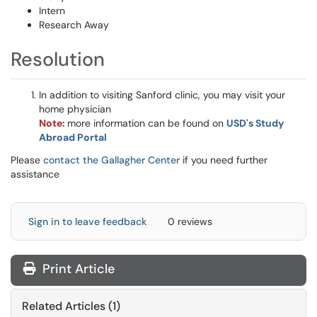
Intern
Research Away
Resolution
In addition to visiting Sanford clinic, you may visit your
home physician
Note:
more information can be found on
USD's Study
Abroad Portal
Please
contact the Gallagher Center
if you need further
assistance
Sign in to leave feedback
0 reviews
Print Article
Related Articles (1)