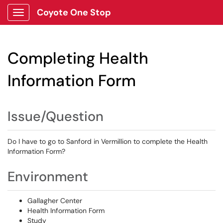
Coyote One Stop
Show Applications Menu
Completing Health
Information Form
Issue/Question
Do I have to go to Sanford in Vermillion to complete the Health
Information Form?
Environment
Gallagher Center
Health Information Form
Study