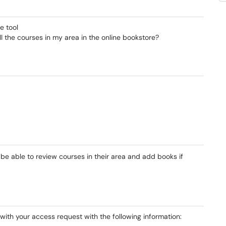
e tool
l the courses in my area in the online bookstore?
e able to review courses in their area and add books if
with your access request with the following information: