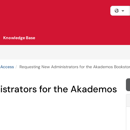
Fi
Knowledge Base
 Access
Requesting New Administrators for the Akademos Bookstor
strators for the Akademos