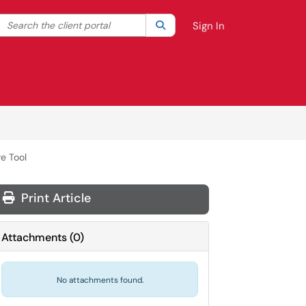
Search the client portal
lter your search by category. Current category:
Search
All
Sign In
e Tool
Print Article
Attachments
(
0
)
No attachments found.