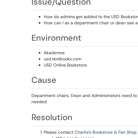
Issue/Question
How do admins get added to the USD Bookstor
How can I as a department chair or dean see al
Environment
Akademos
usd.textbookx.com
USD Online Bookstore
Cause
Department chairs, Dean and Administrators need to b
needed
Resolution
Please contact
Charlie's Bookstore & Fan Shop