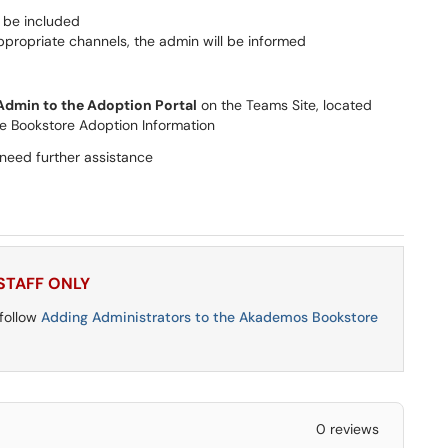
d be included
ropriate channels, the admin will be informed
dmin to the Adoption Portal
on the Teams Site, located
e Bookstore Adoption Information
 need further assistance
 STAFF ONLY
 follow
Adding Administrators to the Akademos Bookstore
0 reviews