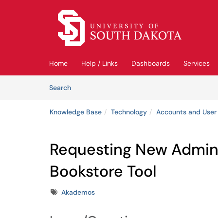
Skip to main content
(opens in a new tab)
Home
Help / Links
Dashboards
Services
Skip to Knowledge Base content
Articles
Search
Knowledge Base
Technology
Accounts and User
Requesting New Admini
Bookstore Tool
Tags
Akademos