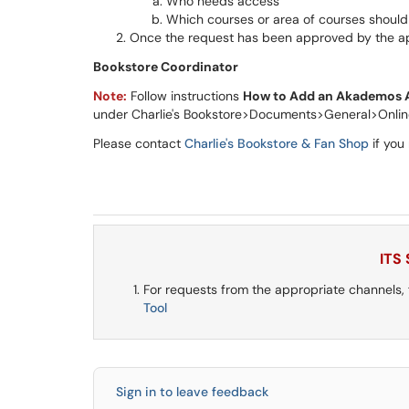
Who needs access
Which courses or area of courses shoul
Once the request has been approved by the app
Bookstore Coordinator
Note:
Follow instructions
How to Add an Akademos A
under Charlie's Bookstore>Documents>General>Onlin
Please contact
Charlie's Bookstore & Fan Shop
if you
ITS
For requests from the appropriate channels,
Tool
Sign in to leave feedback