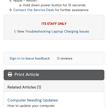
Apple - Restart
Hold down power button for 15 seconds
Contact the Service Desk
for further assistance
ITS STAFF ONLY
View
Troubleshooting Laptop Charging Issues
Sign in to leave feedback
0 reviews
Print Article
Related Articles (1)
Computer Needing Updates
How to update your computer.