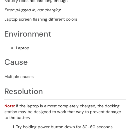
Battery does not last long enough
Error: plugged in, not charging
Laptop screen flashing different colors
Environment
Laptop
Cause
Multiple causes
Resolution
Note:
If the laptop is almost completely charged, the docking
station may be designed to work that way to prevent damage
to the battery
Try holding power button down for 30-60 seconds