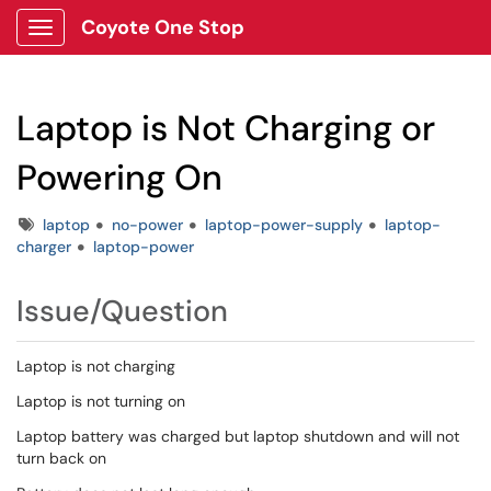
Coyote One Stop
Show Applications Menu
Laptop is Not Charging or
Powering On
Tags
laptop
no-power
laptop-power-supply
laptop-
charger
laptop-power
Issue/Question
Laptop is not charging
Laptop is not turning on
Laptop battery was charged but laptop shutdown and will not
turn back on