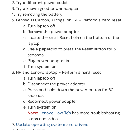
Try a different power outlet
Try a known good power adapter
Try removing the battery
Lenovo X1 Carbon, X1 Yoga, or T14 - Perform a hard reset
Turn laptop off
Remove the power adapter
Locate the small Reset hole on the bottom of the
laptop
Use a paperclip to press the Reset Button for 5
seconds
Plug power adapter in
Turn system on
HP and Lenovo laptop - Perform a hard reset
Turn laptop off
Disconnect the power adapter
Press and hold down the power button for 30
seconds
Reconnect power adapter
Turn system on
Note:
Lenovo How To's
has more troubleshooting
steps and video
Update operating system and drivers