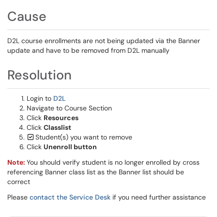
Cause
D2L course enrollments are not being updated via the Banner
update and have to be removed from D2L manually
Resolution
Login to
D2L
Navigate to Course Section
Click
Resources
Click
Classlist
Student(s) you want to remove
Click
Unenroll button
Note:
You should verify student is no longer enrolled by cross
referencing Banner class list as the Banner list should be
correct
Please
contact the Service Desk
if you need further assistance