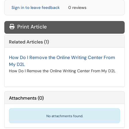
Sign in to leave feedback
0 reviews
Print Article
Related Articles (1)
How Do I Remove the Online Writing Center From
My D2L
How Do I Remove the Online Writing Center From My D2L
Attachments
(
0
)
No attachments found.