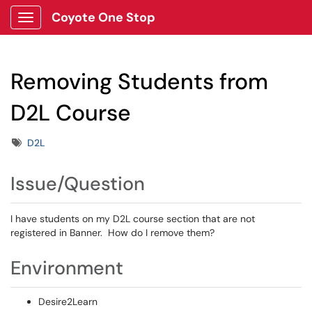
Coyote One Stop
Show Applications Menu
Removing Students from
D2L Course
Tags
D2L
Issue/Question
I have students on my D2L course section that are not
registered in Banner. How do I remove them?
Environment
Desire2Learn