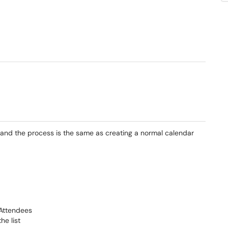
and the process is the same as creating a normal calendar
 Attendees
he list