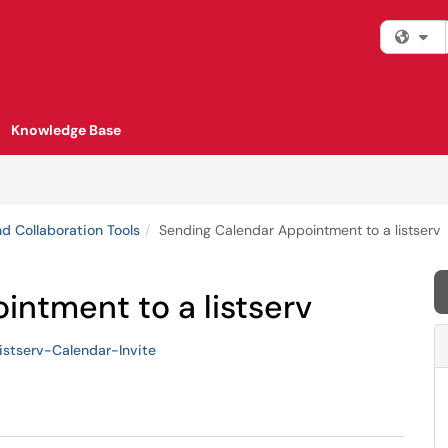
Fi
Knowledge Base
d Collaboration Tools
Sending Calendar Appointment to a listserv
ntment to a listserv
istserv-Calendar-Invite