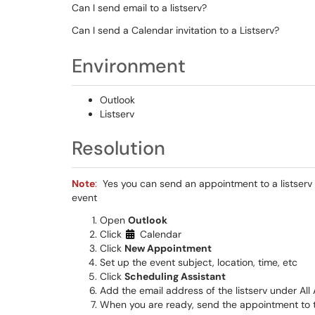
Can I send email to a listserv?
Can I send a Calendar invitation to a Listserv?
Environment
Outlook
Listserv
Resolution
Note
:
Yes you can send an appointment to a listserv 
event
Open
Outlook
Click
Calendar
Click
New Appointment
Set up the event subject, location, time, etc
Click
Scheduling Assistant
Add the email address of the listserv under All
When you are ready, send the appointment to t