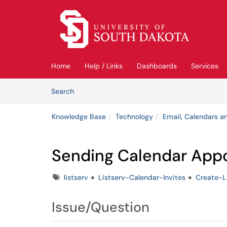
Skip to main content
(opens in a new tab)
Home
Help / Links
Dashboards
Services
Skip to Knowledge Base content
Articles
Search
Knowledge Base
Technology
Email, Calendars an
Sending Calendar Appoi
Tags
listserv
Listserv-Calendar-Invites
Create-L
Issue/Question